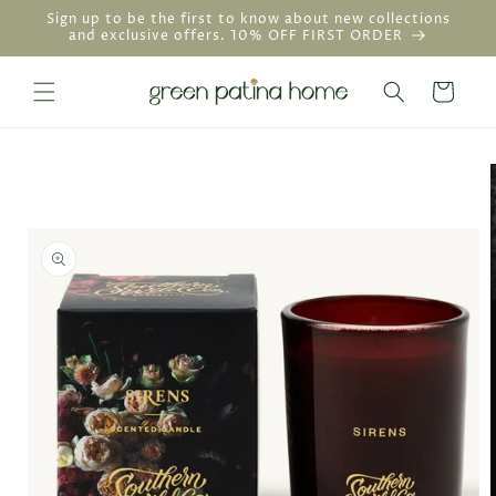
Skip to
Sign up to be the first to know about new collections
content
and exclusive offers. 10% OFF FIRST ORDER
Cart
Skip to
product
information