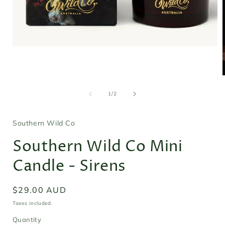
Open
media
1
in
modal
of
1
/
2
i
Southern Wild Co
Southern Wild Co Mini
Candle - Sirens
Regular
$29.00 AUD
price
Taxes included.
Quantity