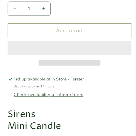
Decrease
Increase
quantity
quantity
for
for
Southern
Southern
Add to cart
Wild
Wild
Co
Co
Mini
Mini
Candle
Candle
-
-
Sirens
Sirens
Pickup available at
In Store - Forster
Usually ready in 24 hours
Check availability at other stores
Sirens
Mini Candle