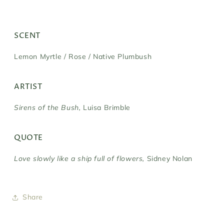
SCENT
Lemon Myrtle / Rose / Native Plumbush
ARTIST
Sirens of the Bush,
Luisa Brimble
QUOTE
Love slowly like a ship full of flowers,
Sidney Nolan
Share