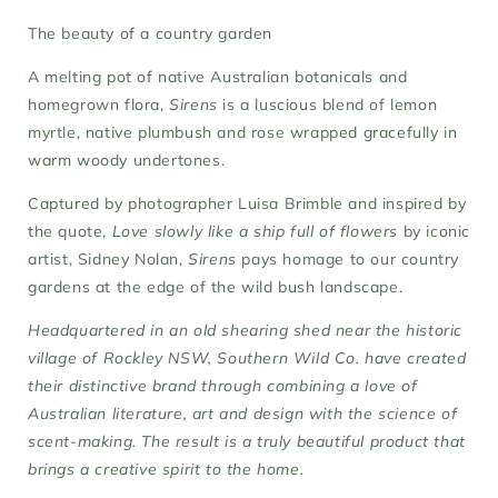
The beauty of a country garden
A melting pot of native Australian botanicals and
homegrown flora,
Sirens
is a luscious blend of lemon
myrtle, native plumbush and rose wrapped gracefully in
warm woody undertones.
Captured by photographer Luisa Brimble and inspired by
the quote,
Love slowly like a ship full of flowers
by iconic
artist, Sidney Nolan,
Sirens
pays homage to our country
gardens at the edge of the wild bush landscape.
Headquartered in an old shearing shed near the historic
village of Rockley NSW, Southern Wild Co. have created
their distinctive brand through combining a love of
Australian literature, art and design with the science of
scent-making. The result is a truly beautiful product that
brings a creative spirit to the home.