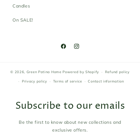
Candles
On SALE!
Facebook
Instagram
© 2026,
Green Patina Home
Powered by Shopify
Refund policy
Privacy policy
Terms of service
Contact information
Subscribe to our emails
Be the first to know about new collections and
exclusive offers.