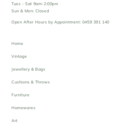
Tues - Sat 9am-2:00pm
Sun & Mon: Closed
Open After Hours by Appointment: 0459 391 140
Home
Vintage
Jewellery & Bags
Cushions & Throws
Furniture
Homewares
Art