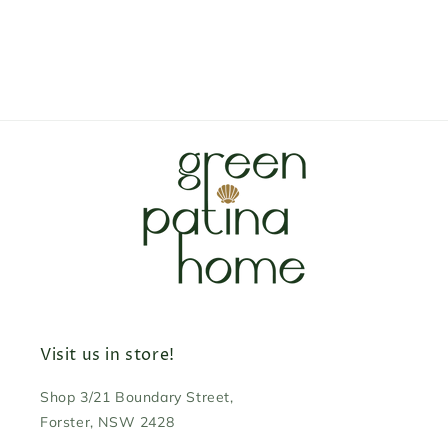
Visit us in store!
Shop 3/21 Boundary Street,
Forster, NSW 2428